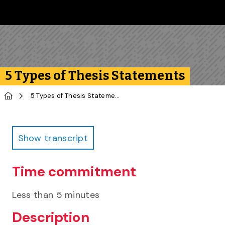
Skip to main content
Follow us on Instagram
Follow us on Bluesky
Like us on Facebook
Subscribe on YouTube
Follow us on LinkedIn
Subscribe to the 
5 Types of Thesis Statements
Home
5 Types of Thesis Statements
Infographic
Show transcript
Time commitment
Less than 5 minutes
Description