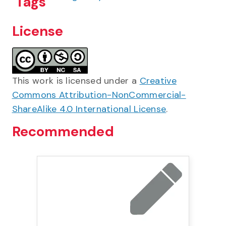
Tags
License
This work is licensed under a
Creative
Commons Attribution-NonCommercial-
ShareAlike 4.0 International License
.
Recommended