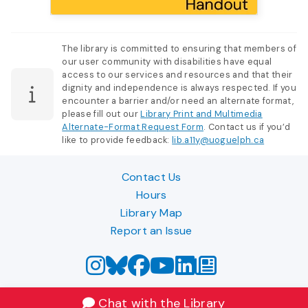
The library is committed to ensuring that members of
our user community with disabilities have equal
access to our services and resources and that their
dignity and independence is always respected. If you
encounter a barrier and/or need an alternate format,
please fill out our
Library Print and Multimedia
Alternate-Format Request Form
. Contact us if you’d
like to provide feedback:
lib.a11y@uoguelph.ca
Contact Us
Hours
Library Map
Report an Issue
Chat with the Library