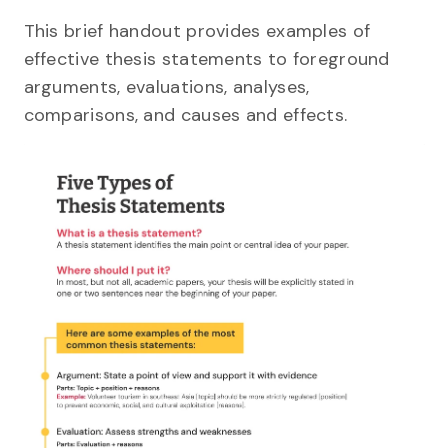
This brief handout provides examples of
effective thesis statements to foreground
arguments, evaluations, analyses,
comparisons, and causes and effects.