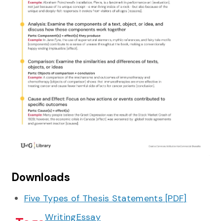
Downloads
Five Types of Thesis Statements
[
PDF
]
Writing
Essay