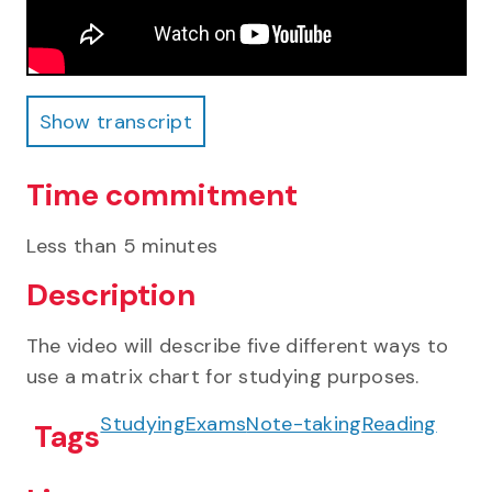
Show transcript
Show transcript
Time commitment
Less than 5 minutes
Description
The video will describe five different ways to
use a matrix chart for studying purposes.
Studying
Exams
Note-taking
Reading
Tags