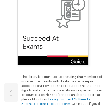
The library is committed to ensuring that members of
our user community with disabilities have equal
access to our services and resources and that their
dignity and independence is always respected. If you
encounter a barrier and/or need an alternate format,
please fill out our
Library Print and Multimedia
Alternate-Format Request Form
. Contact us if you’d