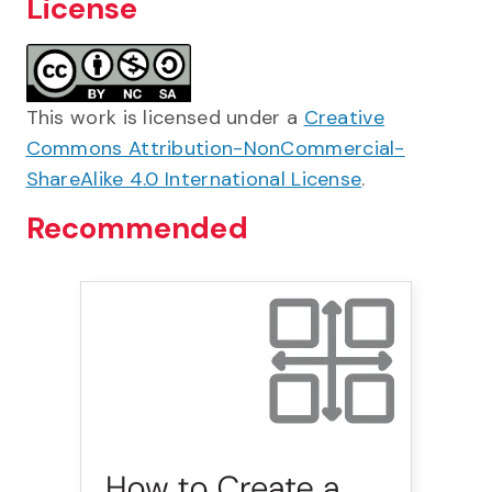
License
This work is licensed under a
Creative
Commons Attribution-NonCommercial-
ShareAlike 4.0 International License
.
Recommended