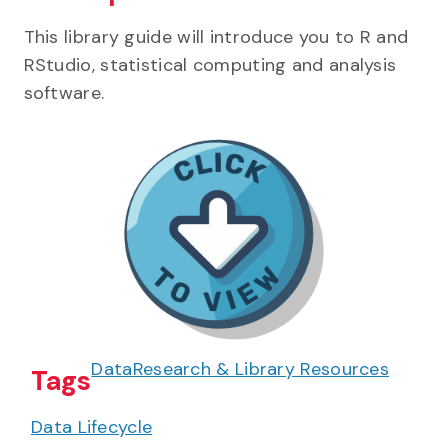
This library guide will introduce you to R and
RStudio, statistical computing and analysis
software.
Data
Research & Library Resources
Tags
Data Lifecycle