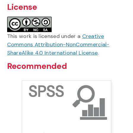
License
This work is licensed under a
Creative
Commons Attribution-NonCommercial-
ShareAlike 4.0 International License
.
Recommended