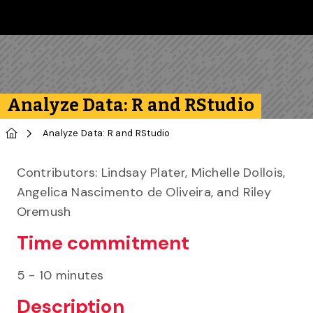
Skip to main content
Follow us on Instagram
Follow us on Bluesky
Like us on Facebook
Subscribe on YouTube
Follow us on LinkedIn
Subscribe to the 
Analyze Data: R and RStudio
Home
Analyze Data: R and RStudio
Attribution
Contributors: Lindsay Plater, Michelle Dollois,
Angelica Nascimento de Oliveira, and Riley
Oremush
Time commitment
5 - 10 minutes
Description