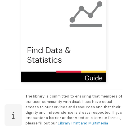
The library is committed to ensuring that members of
our user community with disabilities have equal
access to our services and resources and that their
dignity and independence is always respected. If you
encounter a barrier and/or need an alternate format,
please fill out our
Library Print and Multimedia