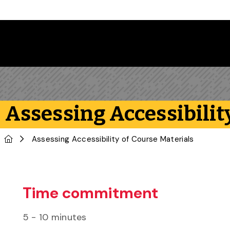
Skip to main content
Assessing Accessibilit
Home
Assessing Accessibility of Course Materials
Time commitment
5 - 10 minutes