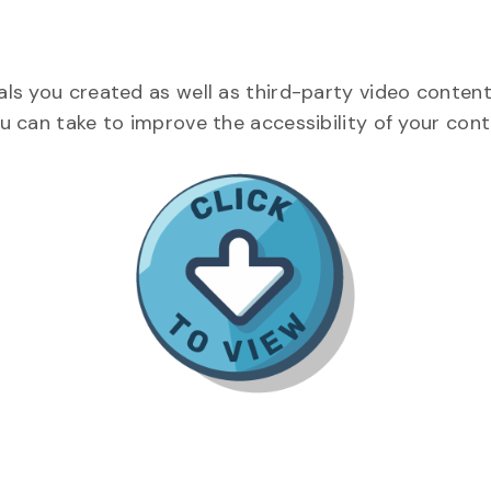
als you created as well as third-party video content
ou can take to improve the accessibility of your con