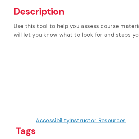
Description
Use this tool to help you assess course materi
will let you know what to look for and steps y
Accessibility
Instructor Resources
Tags