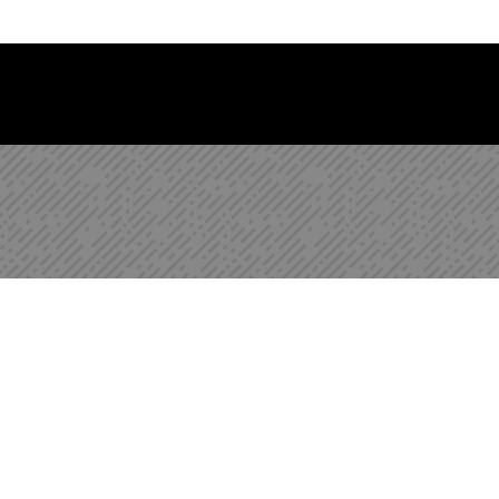
 Library Newsletter