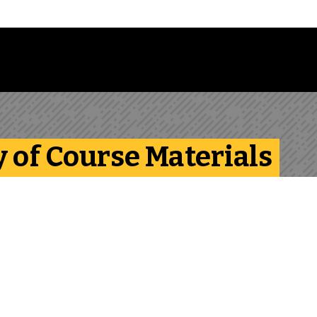
Follow us on Instagram
Follow us on Bluesky
Like us on Facebook
Subscribe on YouTube
Follow us on LinkedIn
Subscribe to the
y of Course Materials