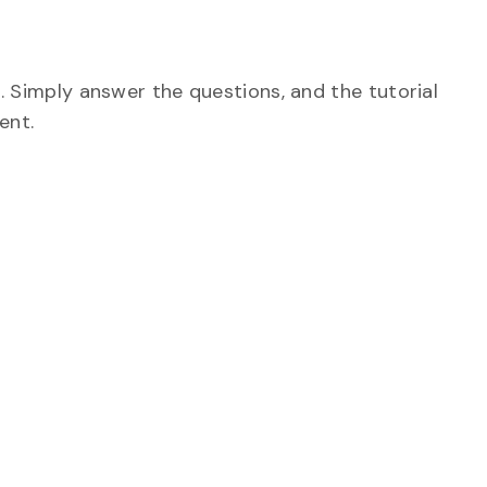
. Simply answer the questions, and the tutorial
tent.