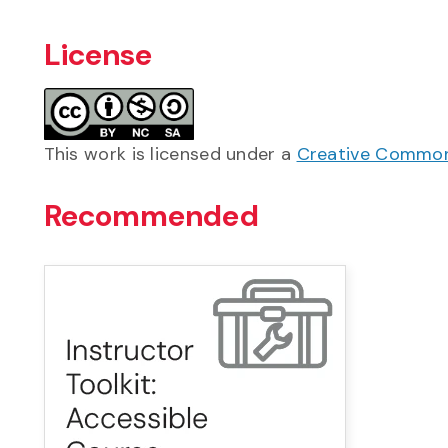
License
This work is licensed under a
Creative Commons
Recommended