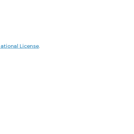
ational License
.