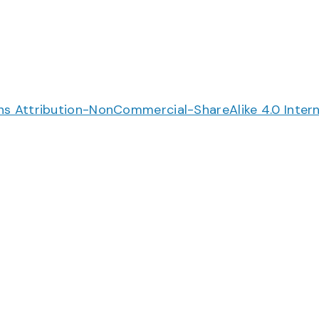
 Attribution-NonCommercial-ShareAlike 4.0 Intern