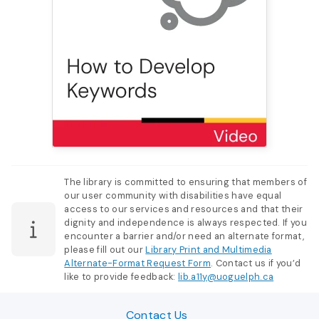
The library is committed to ensuring that members of
our user community with disabilities have equal
access to our services and resources and that their
dignity and independence is always respected. If you
encounter a barrier and/or need an alternate format,
please fill out our
Library Print and Multimedia
Alternate-Format Request Form
. Contact us if you’d
like to provide feedback:
lib.a11y@uoguelph.ca
Contact Us