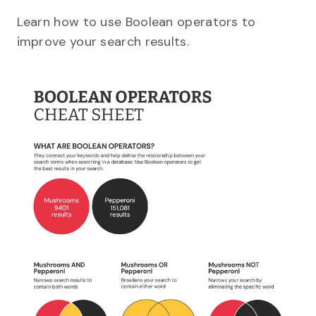
Learn how to use Boolean operators to
improve your search results.