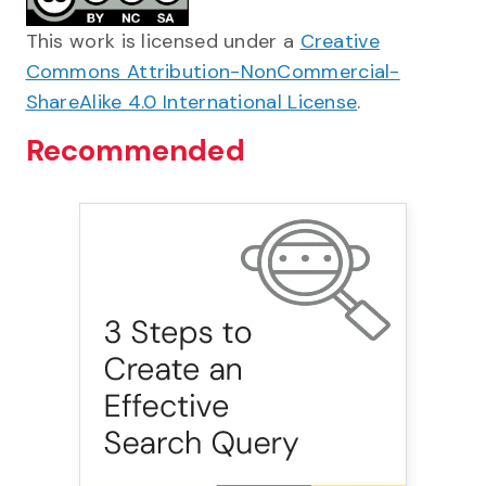
This work is licensed under a
Creative
Commons Attribution-NonCommercial-
ShareAlike 4.0 International License
.
Recommended