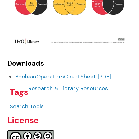
Downloads
BooleanOperatorsCheatSheet
[
PDF
]
Research & Library Resources
Tags
Search Tools
License