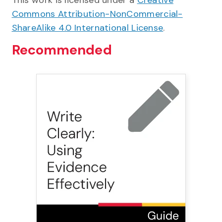
This work is licensed under a
Creative
Commons Attribution-NonCommercial-
ShareAlike 4.0 International License
.
Recommended