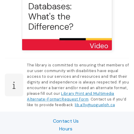
The library is committed to ensuring that members of
our user community with disabilities have equal
access to our services and resources and that their
dignity and independence is always respected. If you
encounter a barrier and/or need an alternate format,
please fill out our
Library Print and Multimedia
Alternate-Format Request Form
. Contact us if you’d
like to provide feedback:
lib.a11y@uoguelph.ca
Contact Us
Hours