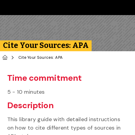
Skip to main content
Follow us on Instagram
Follow us on Bluesky
Like us on Facebook
Subscribe on YouTube
Follow us on LinkedIn
Subscribe to the 
Cite Your Sources: APA
Home
Cite Your Sources: APA
Time commitment
5 - 10 minutes
Description
This library guide with detailed instructions
on how to cite different types of sources in