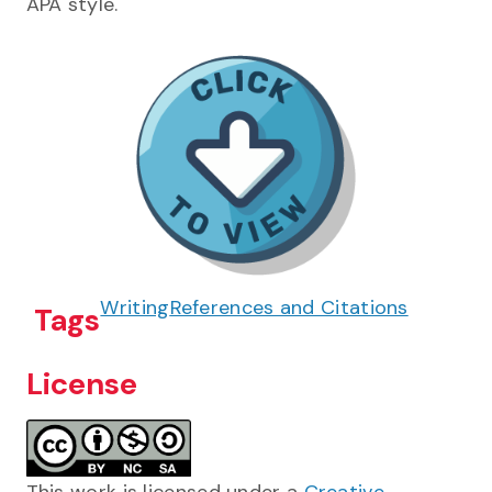
APA style.
Writing
References and Citations
Tags
License