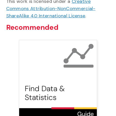
This work is licensed under a
Creative
Commons Attribution-NonCommercial-
ShareAlike 4.0 International License
.
Recommended