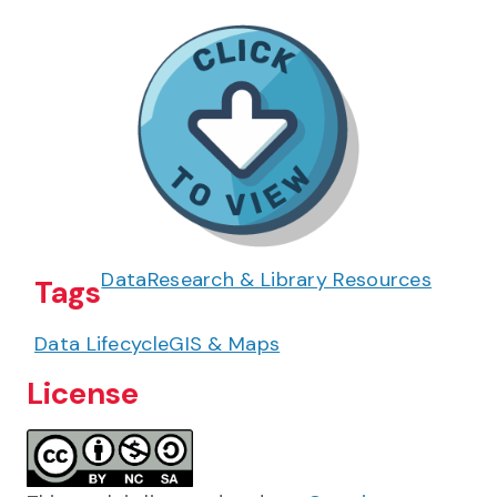
Data
Research & Library Resources
Tags
Data Lifecycle
GIS & Maps
License