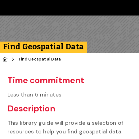
Skip to main content
Follow us on Instagram
Follow us on Bluesky
Like us on Facebook
Subscribe on YouTube
Follow us on LinkedIn
Subscribe to the 
Find Geospatial Data
Home
Find Geospatial Data
Time commitment
Less than 5 minutes
Description
This library guide will provide a selection of
resources to help you find geospatial data.