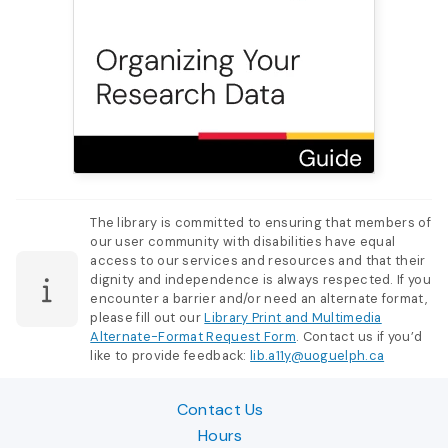
The library is committed to ensuring that members of
our user community with disabilities have equal
access to our services and resources and that their
dignity and independence is always respected. If you
encounter a barrier and/or need an alternate format,
please fill out our
Library Print and Multimedia
Alternate-Format Request Form
. Contact us if you’d
like to provide feedback:
lib.a11y@uoguelph.ca
Contact Us
Hours