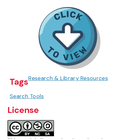
Research & Library Resources
Tags
Search Tools
License