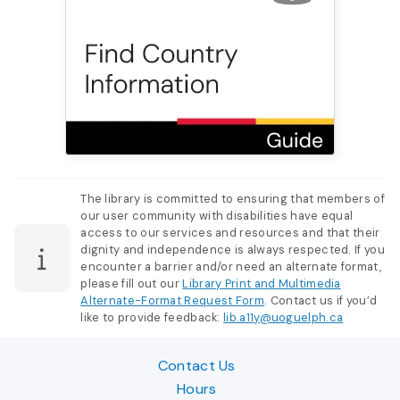
The library is committed to ensuring that members of
our user community with disabilities have equal
access to our services and resources and that their
dignity and independence is always respected. If you
encounter a barrier and/or need an alternate format,
please fill out our
Library Print and Multimedia
Alternate-Format Request Form
. Contact us if you’d
like to provide feedback:
lib.a11y@uoguelph.ca
Contact Us
Hours