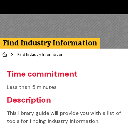
Skip to main content
Follow us on Instagram
Follow us on Bluesky
Like us on Facebook
Subscribe on YouTube
Follow us on LinkedIn
Subscribe to the 
Find Industry Information
Home
Find Industry Information
Time commitment
Less than 5 minutes
Description
This library guide will provide you with a list of
tools for finding industry information.