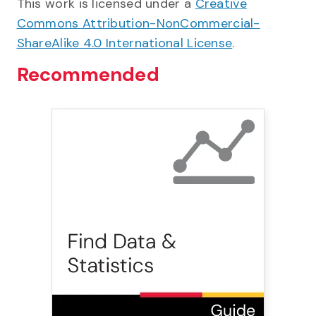
This work is licensed under a
Creative
Commons Attribution-NonCommercial-
ShareAlike 4.0 International License
.
Recommended