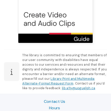
The library is committed to ensuring that members of
our user community with disabilities have equal
access to our services and resources and that their
dignity and independence is always respected. If you
encounter a barrier and/or need an alternate format,
please fill out our
Library Print and Multimedia
Alternate-Format Request Form
. Contact us if you’d
like to provide feedback:
lib.a11y@uoguelph.ca
Contact Us
Hours