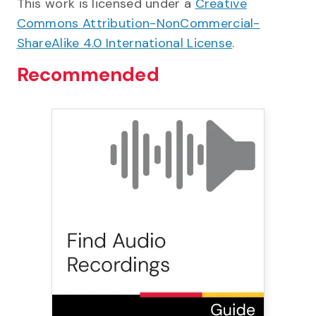
This work is licensed under a
Creative
Commons Attribution-NonCommercial-
ShareAlike 4.0 International License
.
Recommended