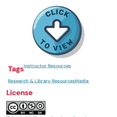
Instructor Resources
Tags
Research & Library Resources
Media
License