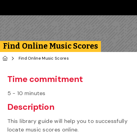
Skip to main content
Follow us on Instagram
Follow us on Bluesky
Like us on Facebook
Subscribe on YouTube
Follow us on LinkedIn
Subscribe to the 
Find Online Music Scores
Home
Find Online Music Scores
Time commitment
5 - 10 minutes
Description
This library guide will help you to successfully
locate music scores online.