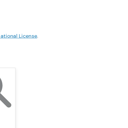
ational License
.