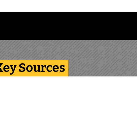
Follow us on Instagram
Follow us on Bluesky
Like us on Facebook
Subscribe on YouTube
Follow us on LinkedIn
Subscribe to the
 Key Sources