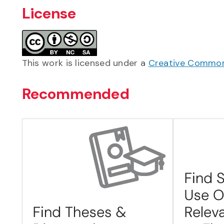
License
This work is licensed under a
Creative Commons
Recommended