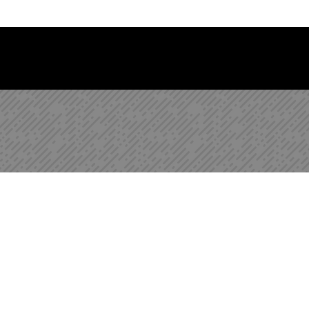
 Library Newsletter