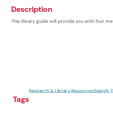
Description
This library guide will provide you with four me
Research & Library Resources
Search T
Tags