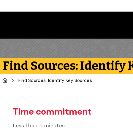
Skip to main content
Find Sources: Identify
Home
Find Sources: Identify Key Sources
Time commitment
Less than 5 minutes