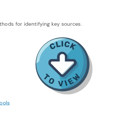
thods for identifying key sources.
ools