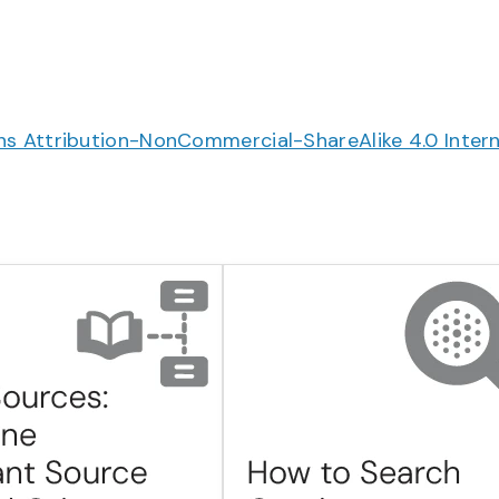
 Attribution-NonCommercial-ShareAlike 4.0 Intern