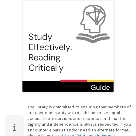
The library is committed to ensuring that members of
our user community with disabilities have equal
access to our services and resources and that their
dignity and independence is always respected. If you
encounter a barrier and/or need an alternate format,
please fill out our
Library Print and Multimedia