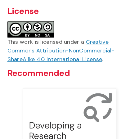
License
This work is licensed under a
Creative
Commons Attribution-NonCommercial-
ShareAlike 4.0 International License
.
Recommended