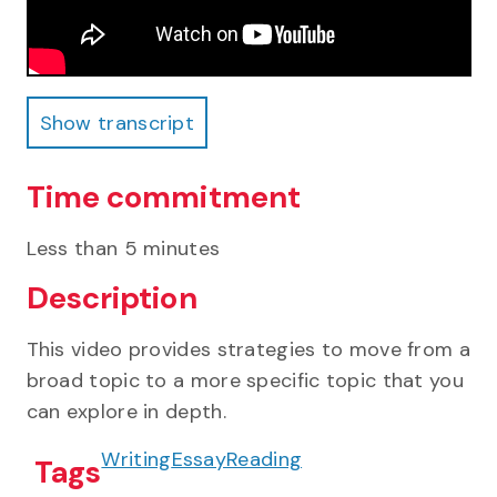
Show transcript
Show transcript
Time commitment
Less than 5 minutes
Description
This video provides strategies to move from a
broad topic to a more specific topic that you
can explore in depth.
Writing
Essay
Reading
Tags