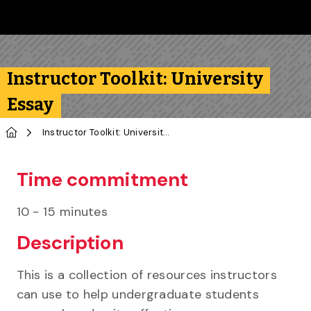
Skip to main content
Follow us on Instagram
Follow us on Bluesky
Like us on Facebook
Subscribe on YouTube
Follow us on LinkedIn
Subscribe to the 
Instructor Toolkit: University
Essay
Home
Instructor Toolkit: University Essay
Time commitment
10 - 15 minutes
Description
This is a collection of resources instructors
can use to help undergraduate students