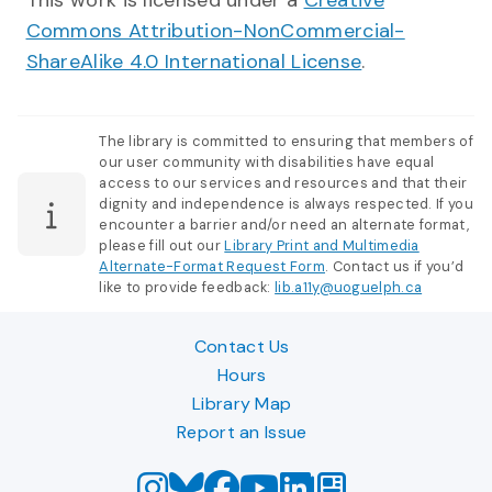
This work is licensed under a
Creative
Commons Attribution-NonCommercial-
ShareAlike 4.0 International License
.
The library is committed to ensuring that members of
our user community with disabilities have equal
access to our services and resources and that their
dignity and independence is always respected. If you
encounter a barrier and/or need an alternate format,
please fill out our
Library Print and Multimedia
Alternate-Format Request Form
. Contact us if you’d
like to provide feedback:
lib.a11y@uoguelph.ca
Contact Us
Hours
Library Map
Report an Issue