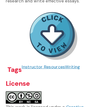
research and write effective essays.
Instructor Resources
Writing
Tags
License