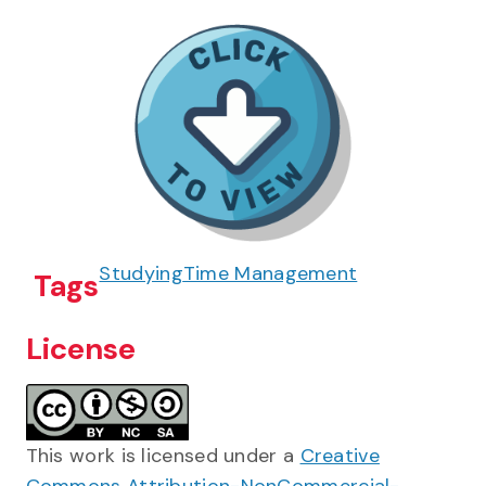
Studying
Time Management
Tags
License
This work is licensed under a
Creative