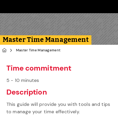
Skip to main content
Follow us on Instagram
Follow us on Bluesky
Like us on Facebook
Subscribe on YouTube
Follow us on LinkedIn
Subscribe to the 
Master Time Management
Home
Master Time Management
Time commitment
5 - 10 minutes
Description
This guide will provide you with tools and tips
to manage your time effectively.