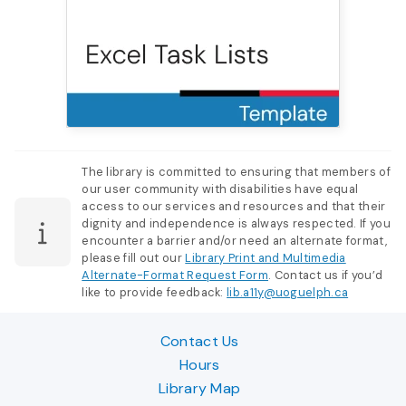
The library is committed to ensuring that members of
our user community with disabilities have equal
access to our services and resources and that their
dignity and independence is always respected. If you
encounter a barrier and/or need an alternate format,
please fill out our
Library Print and Multimedia
Alternate-Format Request Form
. Contact us if you’d
like to provide feedback:
lib.a11y@uoguelph.ca
Contact Us
Hours
Library Map