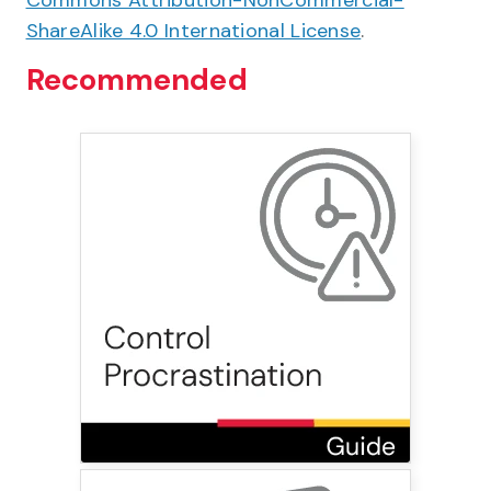
Commons Attribution-NonCommercial-
ShareAlike 4.0 International License
.
Recommended