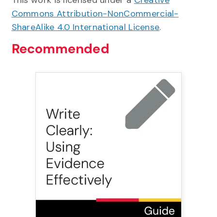
This work is licensed under a
Creative
Commons Attribution-NonCommercial-
ShareAlike 4.0 International License
.
Recommended