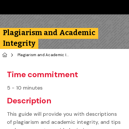
Skip to main content
Follow us on Instagram
Follow us on Bluesky
Like us on Facebook
Subscribe on YouTube
Follow us on LinkedIn
Subscribe to the 
Plagiarism and Academic
Integrity
Home
Plagiarism and Academic Integrity
Time commitment
5 - 10 minutes
Description
This guide will provide you with descriptions
of plagiarism and academic integrity, and tips