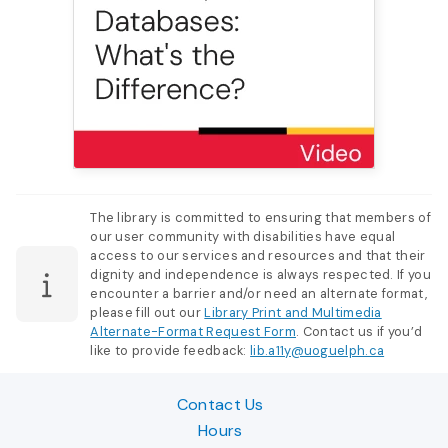
The library is committed to ensuring that members of
our user community with disabilities have equal
access to our services and resources and that their
dignity and independence is always respected. If you
encounter a barrier and/or need an alternate format,
please fill out our
Library Print and Multimedia
Alternate-Format Request Form
. Contact us if you’d
like to provide feedback:
lib.a11y@uoguelph.ca
Contact Us
Hours