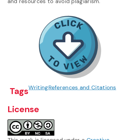
and resources to avoid plagiarism.
Writing
References and Citations
Tags
License