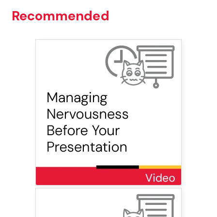
Recommended