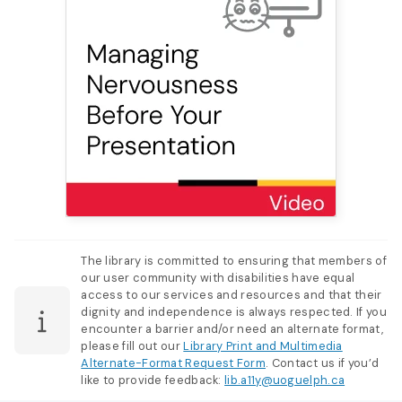
The library is committed to ensuring that members of
our user community with disabilities have equal
access to our services and resources and that their
dignity and independence is always respected. If you
encounter a barrier and/or need an alternate format,
please fill out our
Library Print and Multimedia
Alternate-Format Request Form
. Contact us if you’d
like to provide feedback:
lib.a11y@uoguelph.ca