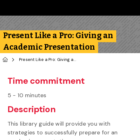
Skip to main content
Follow us on Instagram
Follow us on Bluesky
Like us on Facebook
Subscribe on YouTube
Follow us on LinkedIn
Subscribe to the 
Present Like a Pro: Giving an
Academic Presentation
Home
Present Like a Pro: Giving an Academic Presentation
Time commitment
5 - 10 minutes
Description
This library guide will provide you with
strategies to successfully prepare for an