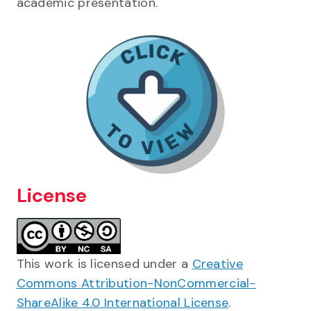
academic presentation.
License
This work is licensed under a
Creative
Commons Attribution-NonCommercial-
ShareAlike 4.0 International License
.