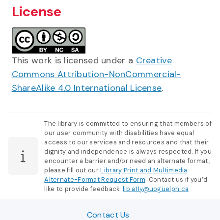
License
This work is licensed under a
Creative
Commons Attribution-NonCommercial-
ShareAlike 4.0 International License
.
The library is committed to ensuring that members of
our user community with disabilities have equal
access to our services and resources and that their
dignity and independence is always respected. If you
encounter a barrier and/or need an alternate format,
please fill out our
Library Print and Multimedia
Alternate-Format Request Form
. Contact us if you’d
like to provide feedback:
lib.a11y@uoguelph.ca
Contact Us