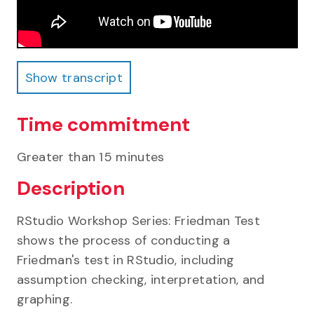
Show transcript
Show transcript
Time commitment
Greater than 15 minutes
Description
RStudio Workshop Series: Friedman Test
shows the process of conducting a
Friedman's test in RStudio, including
assumption checking, interpretation, and
graphing.