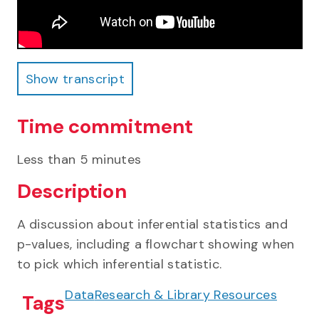
Show transcript
Show transcript
Time commitment
Less than 5 minutes
Description
A discussion about inferential statistics and
p-values, including a flowchart showing when
to pick which inferential statistic.
Data
Research & Library Resources
Tags