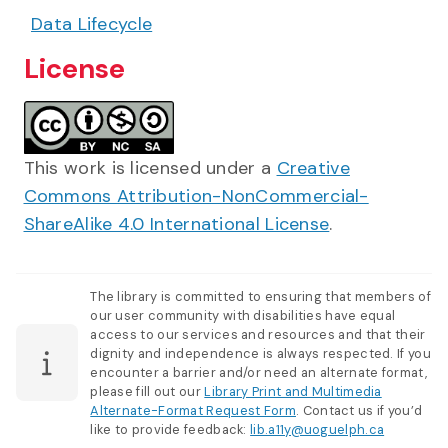
Data Lifecycle
License
This work is licensed under a
Creative
Commons Attribution-NonCommercial-
ShareAlike 4.0 International License
.
The library is committed to ensuring that members of
our user community with disabilities have equal
access to our services and resources and that their
dignity and independence is always respected. If you
encounter a barrier and/or need an alternate format,
please fill out our
Library Print and Multimedia
Alternate-Format Request Form
. Contact us if you’d
like to provide feedback:
lib.a11y@uoguelph.ca