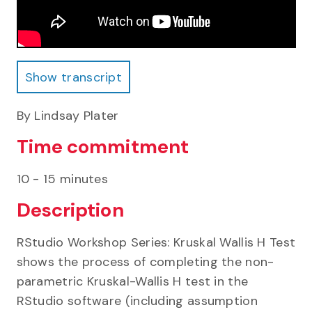
Show transcript
Show transcript
By Lindsay Plater
Time commitment
10 - 15 minutes
Description
RStudio Workshop Series: Kruskal Wallis H Test
shows the process of completing the non-
parametric Kruskal-Wallis H test in the
RStudio software (including assumption