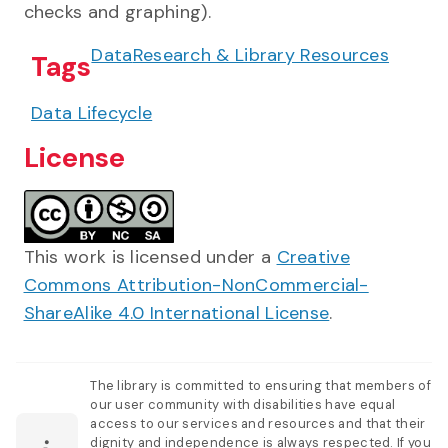
checks and graphing).
Data
Research & Library Resources
Tags
Data Lifecycle
License
This work is licensed under a
Creative
Commons Attribution-NonCommercial-
ShareAlike 4.0 International License
.
The library is committed to ensuring that members of
our user community with disabilities have equal
access to our services and resources and that their
dignity and independence is always respected. If you