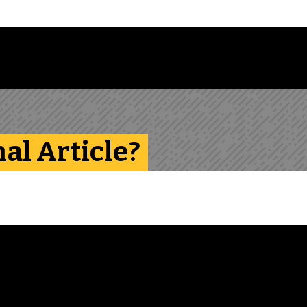
Follow us on Instagram
Follow us on Bluesky
Like us on Facebook
Subscribe on YouTube
Follow us on LinkedIn
Subscribe to the
nal Article?
View transcript for
video