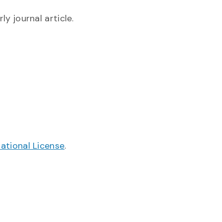
y journal article.
ational License
.