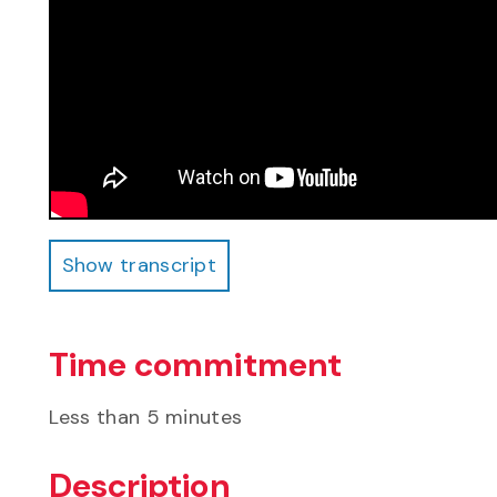
Show transcript
Show transcript
Time commitment
Less than 5 minutes
Description