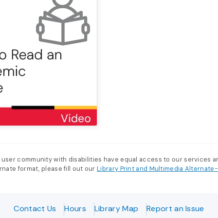
 user community with disabilities have equal access to our services 
nate format, please fill out our
Library Print and Multimedia Alternat
Contact Us
Hours
Library Map
Report an Issue