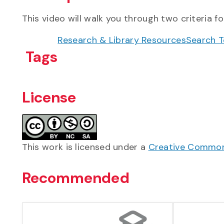
This video will walk you through two criteria fo
Research & Library Resources
Search T
Tags
License
This work is licensed under a
Creative Commons
Recommended