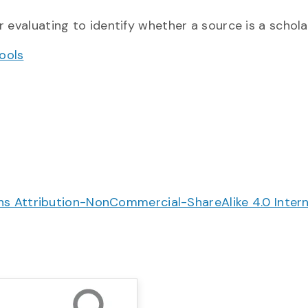
r evaluating to identify whether a source is a scholarl
ools
 Attribution-NonCommercial-ShareAlike 4.0 Intern