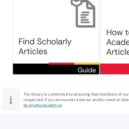
The library is committed to ensuring that members of our
respected. If you encounter a barrier and/or need an alter
lib.a11y@uoguelph.ca