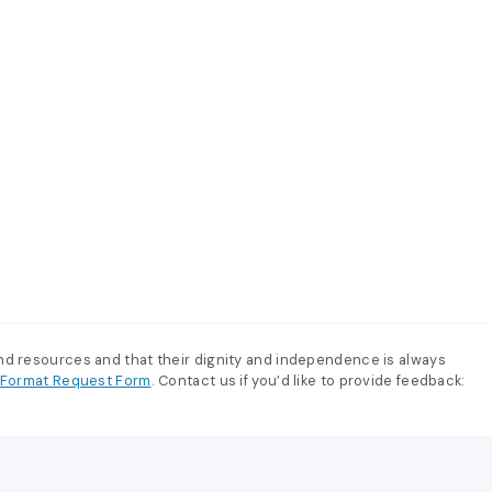
and resources and that their dignity and independence is always
e-Format Request Form
. Contact us if you’d like to provide feedback: