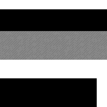
 Library Newsletter