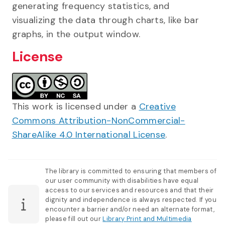
generating frequency statistics, and
visualizing the data through charts, like bar
graphs, in the output window.
License
This work is licensed under a
Creative
Commons Attribution-NonCommercial-
ShareAlike 4.0 International License
.
The library is committed to ensuring that members of
our user community with disabilities have equal
access to our services and resources and that their
dignity and independence is always respected. If you
encounter a barrier and/or need an alternate format,
please fill out our
Library Print and Multimedia