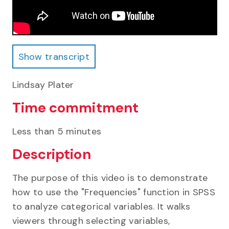
Show transcript
Show transcript
Lindsay Plater
Time commitment
Less than 5 minutes
Description
The purpose of this video is to demonstrate
how to use the "Frequencies" function in SPSS
to analyze categorical variables. It walks
viewers through selecting variables,