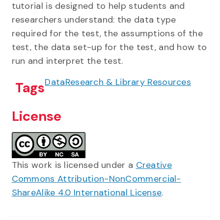
tutorial is designed to help students and
researchers understand: the data type
required for the test, the assumptions of the
test, the data set-up for the test, and how to
run and interpret the test.
Data
Research & Library Resources
Tags
License
This work is licensed under a
Creative
Commons Attribution-NonCommercial-
ShareAlike 4.0 International License
.