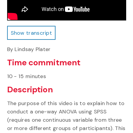
Show transcript
Show transcript
By Lindsay Plater
Time commitment
10 - 15 minutes
Description
The purpose of this video is to explain how to
conduct a one-way ANOVA using SPSS
(requires one continuous variable from three
or more different groups of participants). This