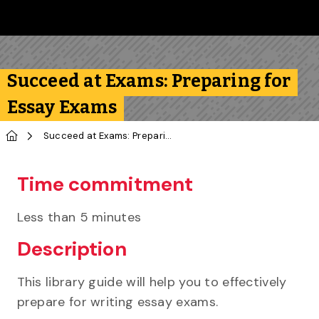
Skip to main content
Follow us on Instagram
Follow us on Bluesky
Like us on Facebook
Subscribe on YouTube
Follow us on LinkedIn
Subscribe to the 
Succeed at Exams: Preparing for
Essay Exams
Home
Succeed at Exams: Preparing for Essay Exams
Time commitment
Less than 5 minutes
Description
This library guide will help you to effectively
prepare for writing essay exams.