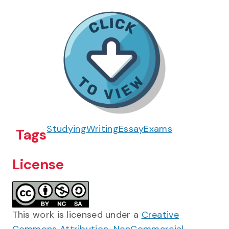
Studying
Writing
Essay
Exams
Tags
License
This work is licensed under a
Creative