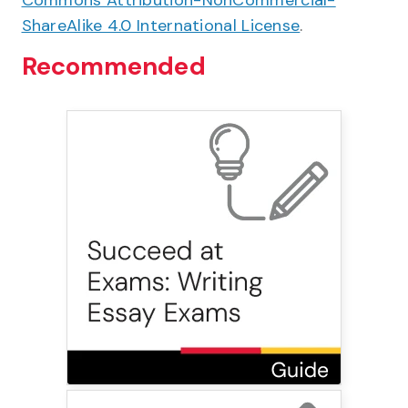
Commons Attribution-NonCommercial-
ShareAlike 4.0 International License
.
Recommended