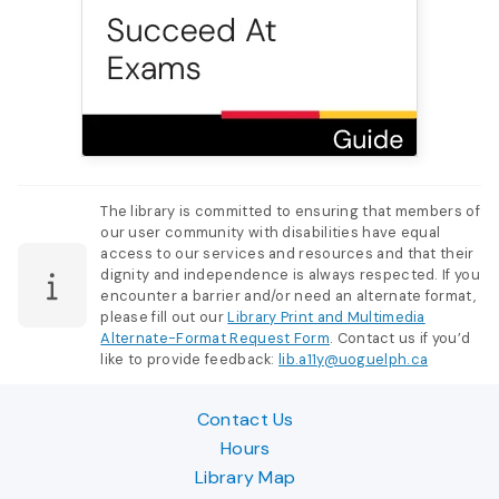
The library is committed to ensuring that members of
our user community with disabilities have equal
access to our services and resources and that their
dignity and independence is always respected. If you
encounter a barrier and/or need an alternate format,
please fill out our
Library Print and Multimedia
Alternate-Format Request Form
. Contact us if you’d
like to provide feedback:
lib.a11y@uoguelph.ca
Contact Us
Hours
Library Map