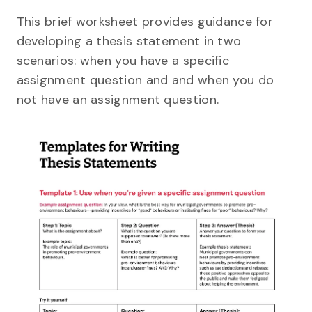
This brief worksheet provides guidance for
developing a thesis statement in two
scenarios: when you have a specific
assignment question and and when you do
not have an assignment question.