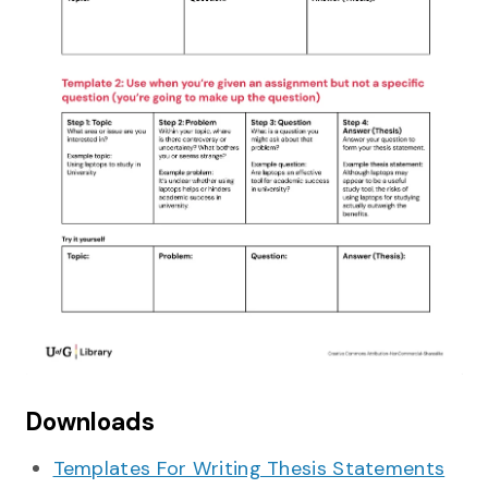
Downloads
Templates For Writing Thesis Statements