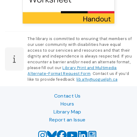
The library is committed to ensuring that members of
our user community with disabilities have equal
access to our services and resources and that their
dignity and independence is always respected. If you
encounter a barrier and/or need an alternate format,
please fill out our
Library Print and Multimedia
Alternate-Format Request Form
. Contact us if you’d
like to provide feedback:
lib.a11y@uoguelph.ca
Contact Us
Hours
Library Map
Report an Issue