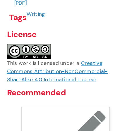
[
PDF
]
Writing
Tags
License
This work is licensed under a
Creative
Commons Attribution-NonCommercial-
ShareAlike 4.0 International License
.
Recommended