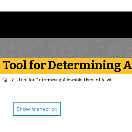
Skip to main content
Tool for Determining 
Home
Tool for Determining Allowable Uses of AI with Writing Assignments
Infographic
Show transcript