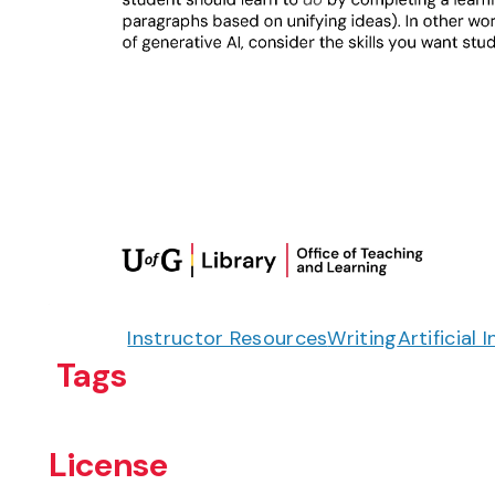
Instructor Resources
Writing
Artificial 
Tags
License