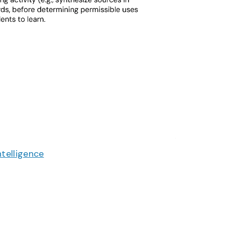
Intelligence