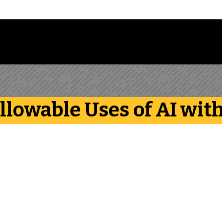
Follow us on Instagram
Follow us on Bluesky
Like us on Facebook
Subscribe on YouTube
Follow us on LinkedIn
Subscribe to the
Allowable Uses of AI wi