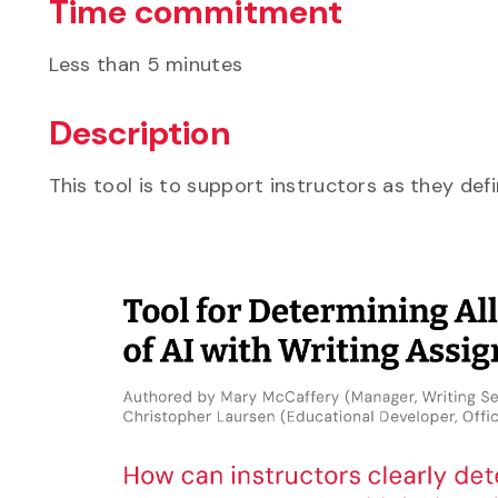
Time commitment
Less than 5 minutes
Description
This tool is to support instructors as they de