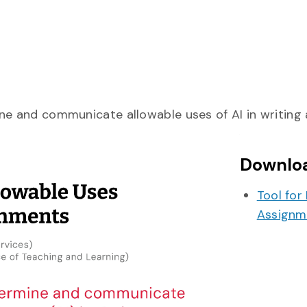
fine and communicate allowable uses of AI in writing
Downlo
Tool for
Assignm