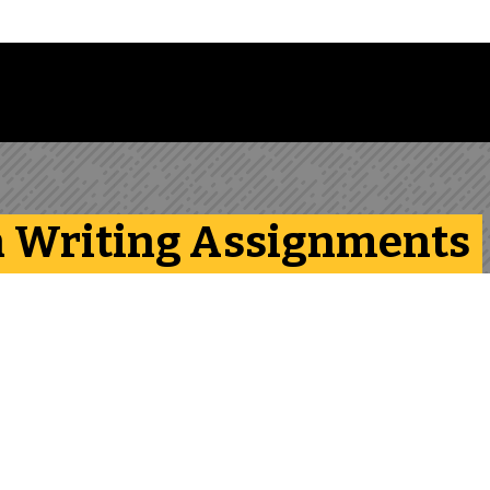
 Library Newsletter
th Writing Assignments