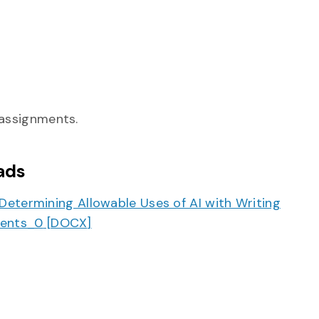
 assignments.
ads
 Determining Allowable Uses of AI with Writing
ents_0
[
DOCX
]