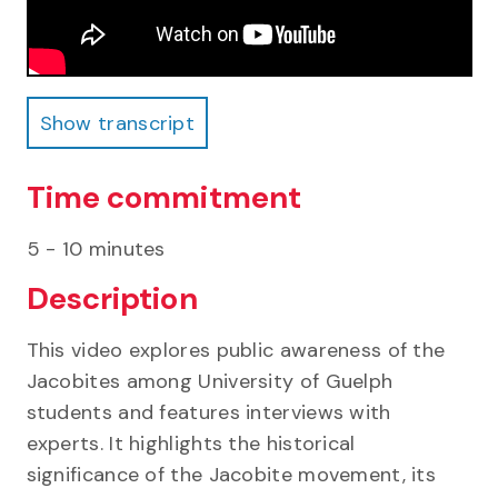
Show transcript
Show transcript
Time commitment
5 - 10 minutes
Description
This video explores public awareness of the
Jacobites among University of Guelph
students and features interviews with
experts. It highlights the historical
significance of the Jacobite movement, its