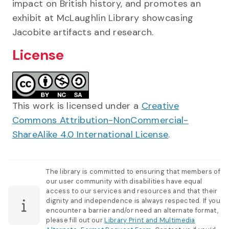
impact on British history, and promotes an
exhibit at McLaughlin Library showcasing
Jacobite artifacts and research.
License
This work is licensed under a
Creative
Commons Attribution-NonCommercial-
ShareAlike 4.0 International License
.
The library is committed to ensuring that members of
our user community with disabilities have equal
access to our services and resources and that their
dignity and independence is always respected. If you
encounter a barrier and/or need an alternate format,
please fill out our
Library Print and Multimedia