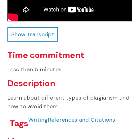
Show transcript
Show transcript
Time commitment
Less than 5 minutes
Description
Learn about different types of plagiarism and
how to avoid them.
Writing
References and Citations
Tags