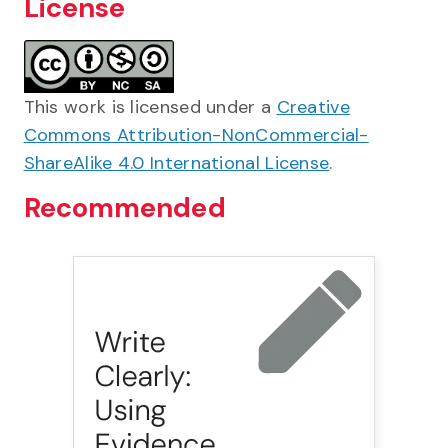
License
This work is licensed under a
Creative
Commons Attribution-NonCommercial-
ShareAlike 4.0 International License
.
Recommended