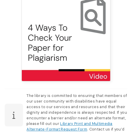
The library is committed to ensuring that members of
our user community with disabilities have equal
access to our services and resources and that their
dignity and independence is always respected. If you
encounter a barrier and/or need an alternate format,
please fill out our
Library Print and Multimedia
Alternate-Format Request Form
. Contact us if you’d