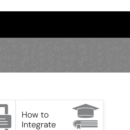
 Library Newsletter