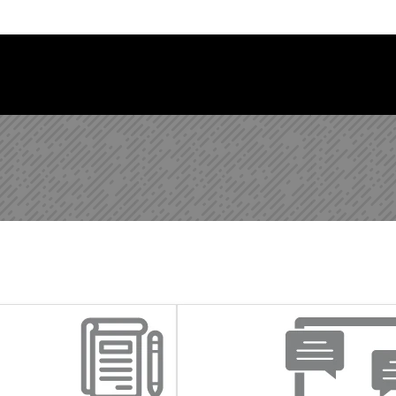
Follow us on Instagram
Follow us on Bluesky
Like us on Facebook
Subscribe on YouTube
Follow us on LinkedIn
Subscribe to the