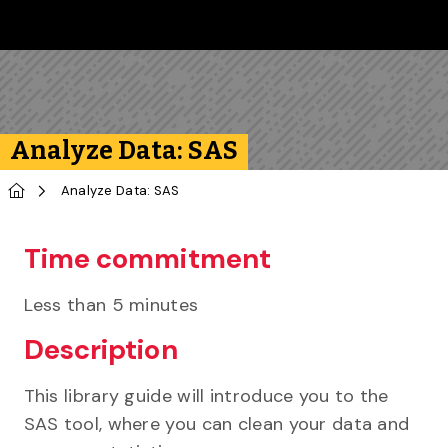
Skip to main content
Follow us on Instagram
Follow us on Bluesky
Like us on Facebook
Subscribe on YouTube
Follow us on LinkedIn
Subscribe to the 
Analyze Data: SAS
Home
Analyze Data: SAS
Time commitment
Less than 5 minutes
Description
This library guide will introduce you to the
SAS tool, where you can clean your data and