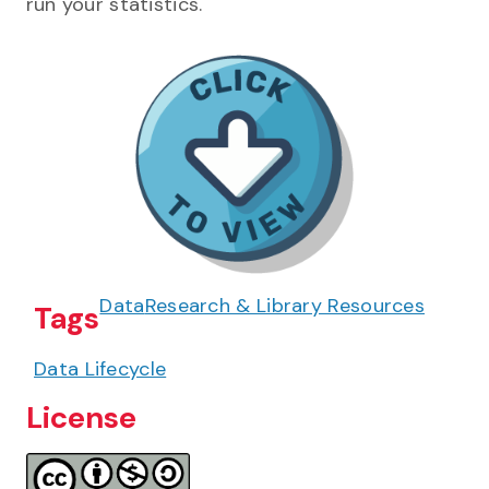
run your statistics.
Data
Research & Library Resources
Tags
Data Lifecycle
License