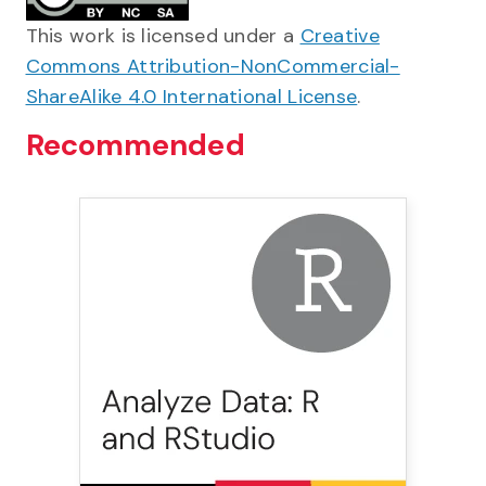
This work is licensed under a
Creative
Commons Attribution-NonCommercial-
ShareAlike 4.0 International License
.
Recommended