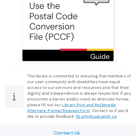
The library is committed to ensuring that members of
our user community with disabilities have equal
access to our services and resources and that their
dignity and independence is always respected. If you
encounter a barrier and/or need an alternate format,
please fill out our
Library Print and Multimedia
Alternate-Format Request Form
. Contact us if you’d
like to provide feedback:
lib.a11y@uoguelph.ca
Contact Us