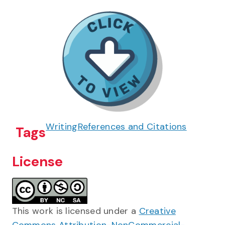
Writing
References and Citations
Tags
License
This work is licensed under a
Creative