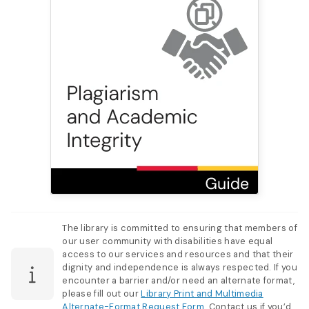
The library is committed to ensuring that members of
our user community with disabilities have equal
access to our services and resources and that their
dignity and independence is always respected. If you
encounter a barrier and/or need an alternate format,
please fill out our
Library Print and Multimedia
Alternate-Format Request Form
. Contact us if you’d