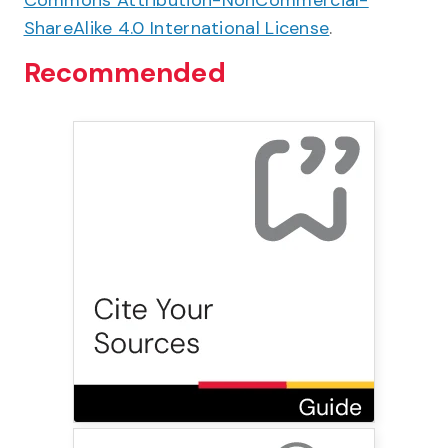
Commons Attribution-NonCommercial-
ShareAlike 4.0 International License
.
Recommended