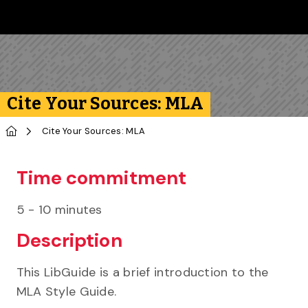
Skip to main content
Follow us on Instagram
Follow us on Bluesky
Like us on Facebook
Subscribe on YouTube
Follow us on LinkedIn
Subscribe to the 
Cite Your Sources: MLA
Home
Cite Your Sources: MLA
Time commitment
5 - 10 minutes
Description
This LibGuide is a brief introduction to the
MLA Style Guide.