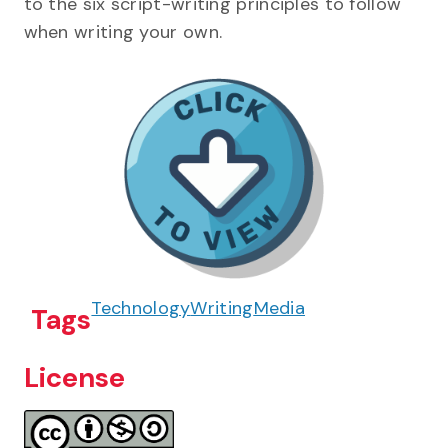
to the six script-writing principles to follow
when writing your own.
Technology
Writing
Media
Tags
License