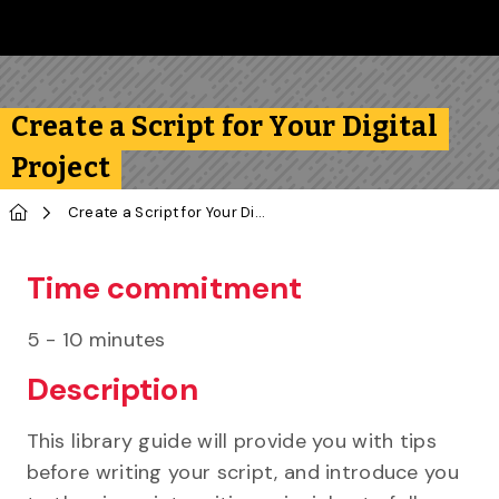
Skip to main content
Follow us on Instagram
Follow us on Bluesky
Like us on Facebook
Subscribe on YouTube
Follow us on LinkedIn
Subscribe to the 
Create a Script for Your Digital
Project
Home
Create a Script for Your Digital Project
Time commitment
5 - 10 minutes
Description
This library guide will provide you with tips
before writing your script, and introduce you