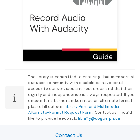
The library is committed to ensuring that members of
our user community with disabilities have equal
access to our services and resources and that their
dignity and independence is always respected. If you
encounter a barrier and/or need an alternate format,
please fill out our
Library Print and Multimedia
Alternate-Format Request Form
. Contact us if you’d
like to provide feedback:
lib.a11y@uoguelph.ca
Contact Us