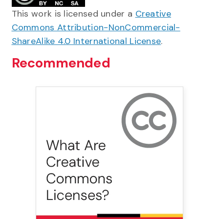
This work is licensed under a
Creative
Commons Attribution-NonCommercial-
ShareAlike 4.0 International License
.
Recommended