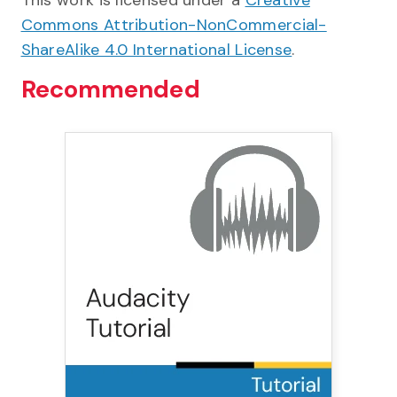
This work is licensed under a
Creative
Commons Attribution-NonCommercial-
ShareAlike 4.0 International License
.
Recommended