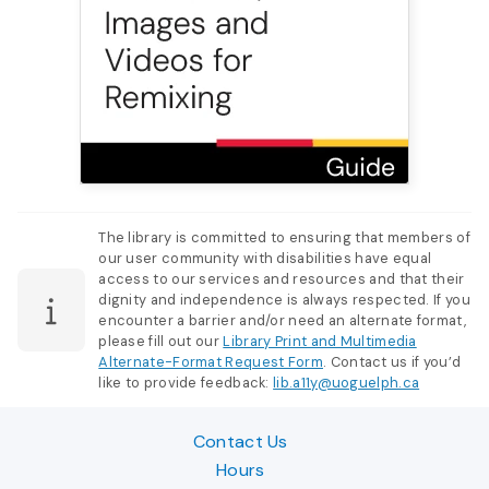
The library is committed to ensuring that members of
our user community with disabilities have equal
access to our services and resources and that their
dignity and independence is always respected. If you
encounter a barrier and/or need an alternate format,
please fill out our
Library Print and Multimedia
Alternate-Format Request Form
. Contact us if you’d
like to provide feedback:
lib.a11y@uoguelph.ca
Contact Us
Hours