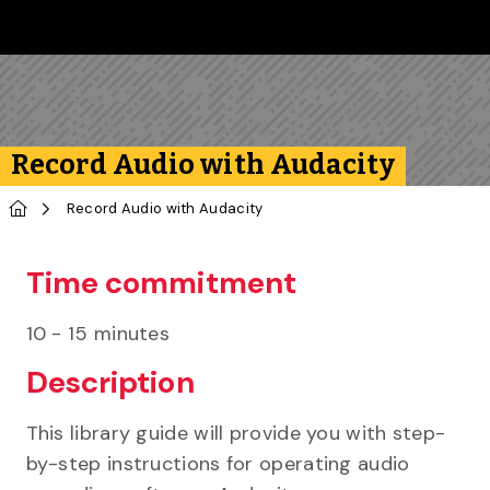
Skip to main content
Follow us on Instagram
Follow us on Bluesky
Like us on Facebook
Subscribe on YouTube
Follow us on LinkedIn
Subscribe to the 
Record Audio with Audacity
Home
Record Audio with Audacity
Time commitment
10 - 15 minutes
Description
This library guide will provide you with step-
by-step instructions for operating audio