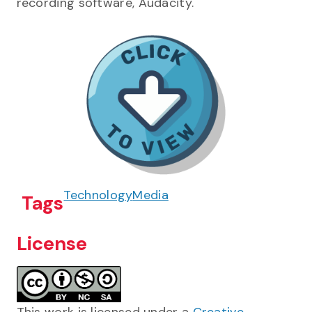
recording software, Audacity.
Technology
Media
Tags
License