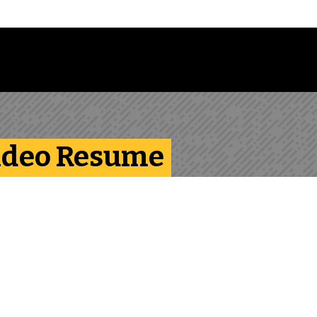
Follow us on Instagram
Follow us on Bluesky
Like us on Facebook
Subscribe on YouTube
Follow us on LinkedIn
Subscribe to the
Video Resume