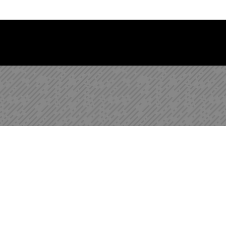
 Library Newsletter