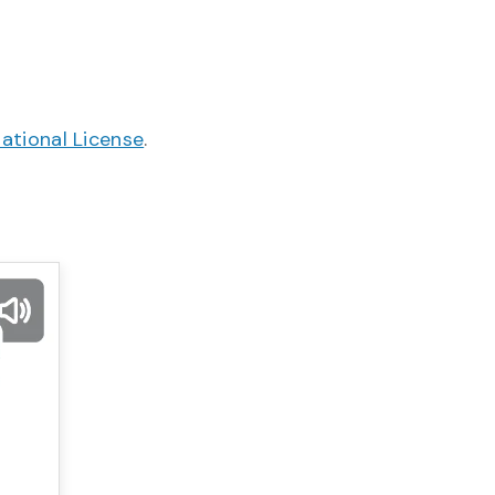
ational License
.