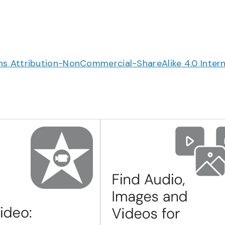
 Attribution-NonCommercial-ShareAlike 4.0 Intern