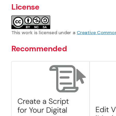
License
This work is licensed under a
Creative Commons
Recommended