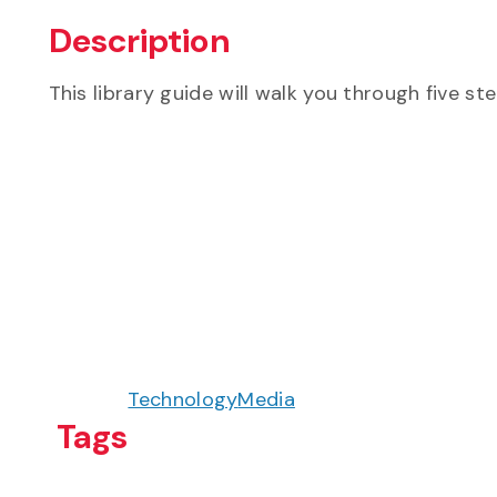
Description
This library guide will walk you through five st
Technology
Media
Tags