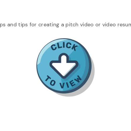
eps and tips for creating a pitch video or video resu