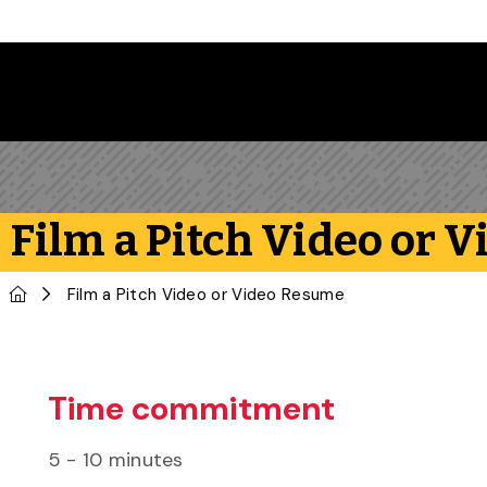
Skip to main content
Film a Pitch Video or 
Home
Film a Pitch Video or Video Resume
Time commitment
5 - 10 minutes