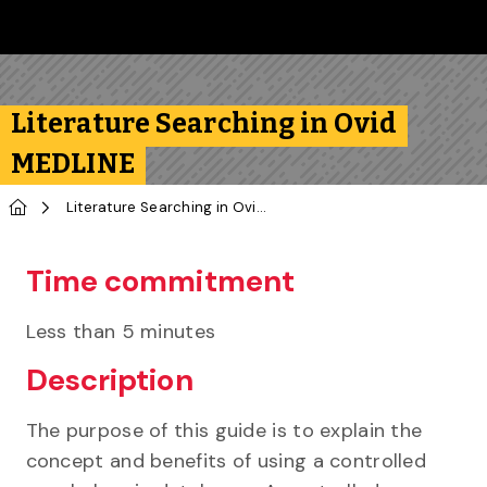
Skip to main content
Follow us on Instagram
Follow us on Bluesky
Like us on Facebook
Subscribe on YouTube
Follow us on LinkedIn
Subscribe to the 
Literature Searching in Ovid
MEDLINE
Home
Literature Searching in Ovid MEDLINE
Time commitment
Less than 5 minutes
Description
The purpose of this guide is to explain the
concept and benefits of using a controlled