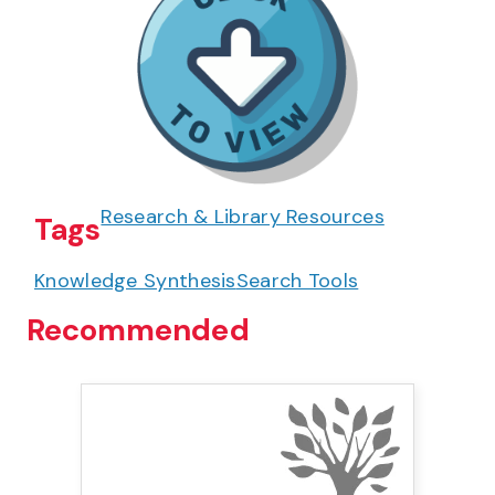
Research & Library Resources
Tags
Knowledge Synthesis
Search Tools
Recommended