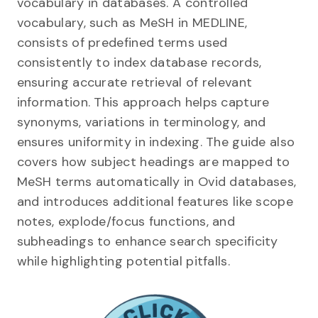
vocabulary in databases. A controlled
vocabulary, such as MeSH in MEDLINE,
consists of predefined terms used
consistently to index database records,
ensuring accurate retrieval of relevant
information. This approach helps capture
synonyms, variations in terminology, and
ensures uniformity in indexing. The guide also
covers how subject headings are mapped to
MeSH terms automatically in Ovid databases,
and introduces additional features like scope
notes, explode/focus functions, and
subheadings to enhance search specificity
while highlighting potential pitfalls.