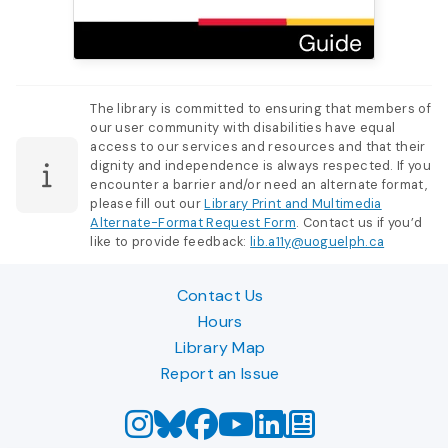
The library is committed to ensuring that members of
our user community with disabilities have equal
access to our services and resources and that their
dignity and independence is always respected. If you
encounter a barrier and/or need an alternate format,
please fill out our
Library Print and Multimedia
Alternate-Format Request Form
. Contact us if you’d
like to provide feedback:
lib.a11y@uoguelph.ca
Contact Us
Hours
Library Map
Report an Issue