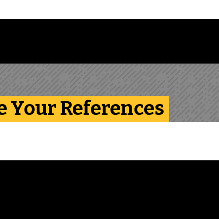
Follow us on Instagram
Follow us on Bluesky
Like us on Facebook
Subscribe on YouTube
Follow us on LinkedIn
Subscribe to the
e Your References
View transcript for
video