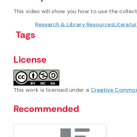
This video will show you how to use the collect
Research & Library Resources
Literatu
Tags
License
This work is licensed under a
Creative Commons
Recommended