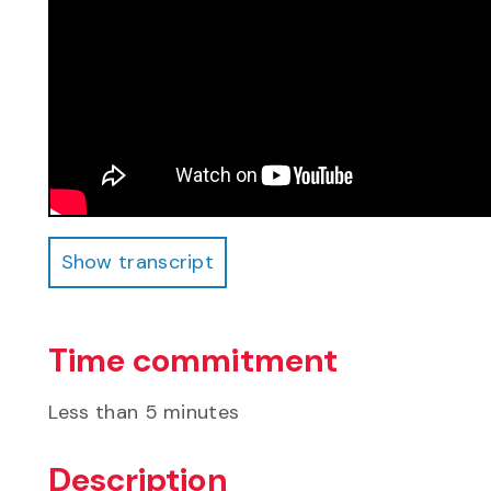
Show transcript
Show transcript
Time commitment
Less than 5 minutes
Description