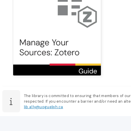
The library is committed to ensuring that members of our
respected. If you encounter a barrier and/or need an alter
lib.a11y@uoguelph.ca