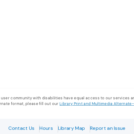
 user community with disabilities have equal access to our services 
nate format, please fill out our
Library Print and Multimedia Alternat
Contact Us
Hours
Library Map
Report an Issue