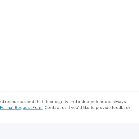
and resources and that their dignity and independence is always
e-Format Request Form
. Contact us if you’d like to provide feedback: