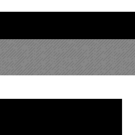
 Library Newsletter