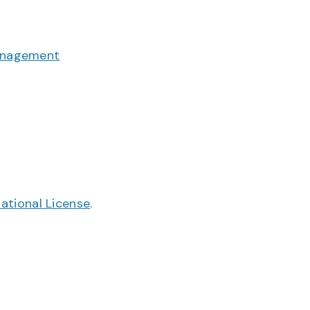
anagement
ational License
.