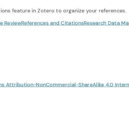
ions feature in Zotero to organize your references.
re Review
References and Citations
Research Data M
 Attribution-NonCommercial-ShareAlike 4.0 Intern