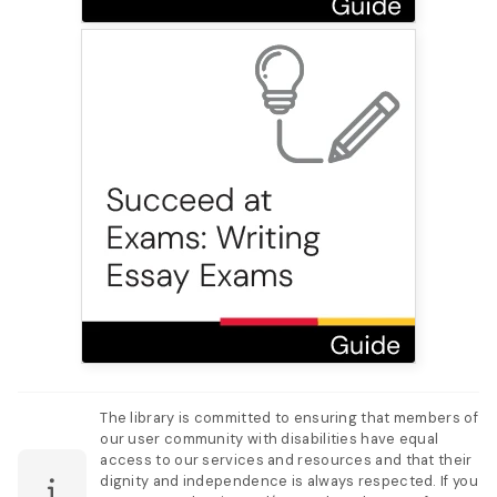
The library is committed to ensuring that members of
our user community with disabilities have equal
access to our services and resources and that their
dignity and independence is always respected. If you